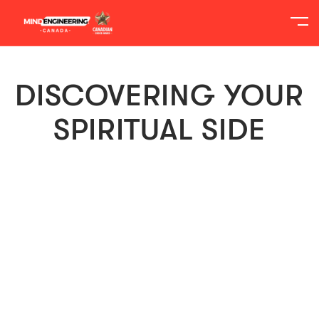
DISCOVERING YOUR
SPIRITUAL SIDE