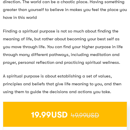
direction. The world can be a chaotic place. Having something
greater than yourself to believe in makes you feel the place you
have in this world
Finding a spiritual purpose is not so much about finding the
meaning of life, but rather about becoming your best self as
you move through life. You can find your higher purpose in life
through many different pathways, including meditation and
prayer, personal reflection and practicing spiritual wellness.
A spiritual purpose is about establishing a set of values,
principles and beliefs that give life meaning to you, and then
using them to guide the decisions and actions you take.
19.99USD
49.99USD