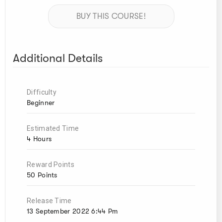
BUY THIS COURSE!
Additional Details
Difficulty
Beginner
Estimated Time
4 Hours
Reward Points
50 Points
Release Time
13 September 2022 6:44 Pm