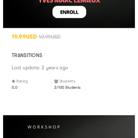
19.99USD
49.99USD
TRANSITIONS
Last update: 2 years ago
Rating
Students
0.0
2/100 Students