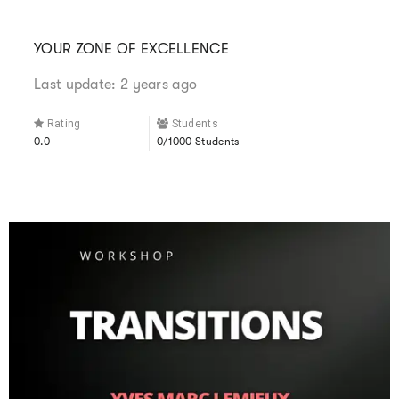
YOUR ZONE OF EXCELLENCE
Last update: 2 years ago
Rating
Students
0.0
0/1000 Students