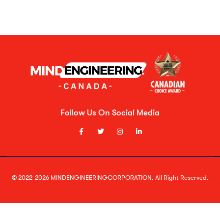
Follow Us On Social Media
© 2022-2026 MINDENGINEERINGCORPORATION. All Right Reserved.