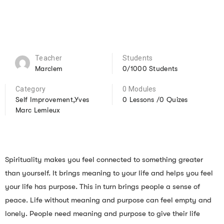
Teacher
Students
Marclem
0/1000 Students
Category
0 Modules
Self Improvement,Yves
0 Lessons /0 Quizes
Marc Lemieux
Spirituality makes you feel connected to something greater
than yourself. It brings meaning to your life and helps you feel
your life has purpose. This in turn brings people a sense of
peace. Life without meaning and purpose can feel empty and
lonely. People need meaning and purpose to give their life