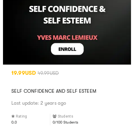
19.99USD
49.99USD
SELF CONFIDENCE AND SELF ESTEEM
Last update: 2 years ago
Rating
Students
0.0
0/100 Students