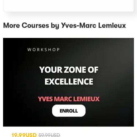
More Courses by Yves-Marc Lemieux
19.99USD
59.99USD