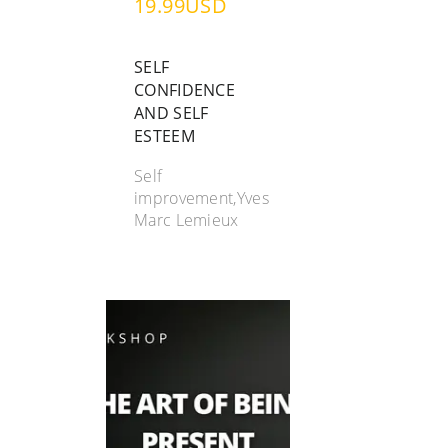
19.99USD
SELF
CONFIDENCE
AND SELF
ESTEEM
Self
improvement,Yves
Marc Lemieux