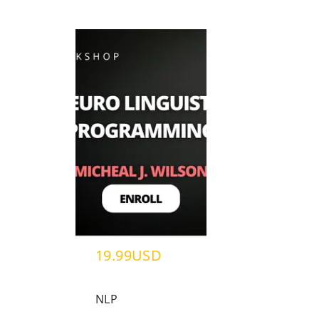
19.99USD
NLP