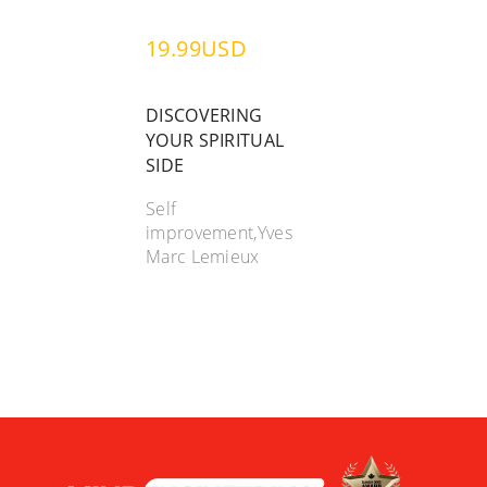
19.99USD
DISCOVERING
YOUR SPIRITUAL
SIDE
Self
improvement,Yves
Marc Lemieux