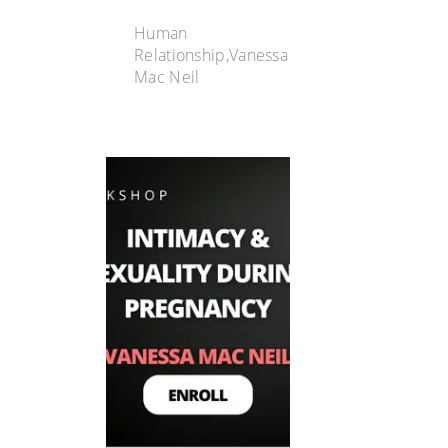
Human
Relationship,Vanessa
Mac Neil