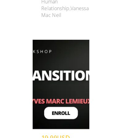
Human
Relationship,Vanessa
Mac Neil
19.99USD