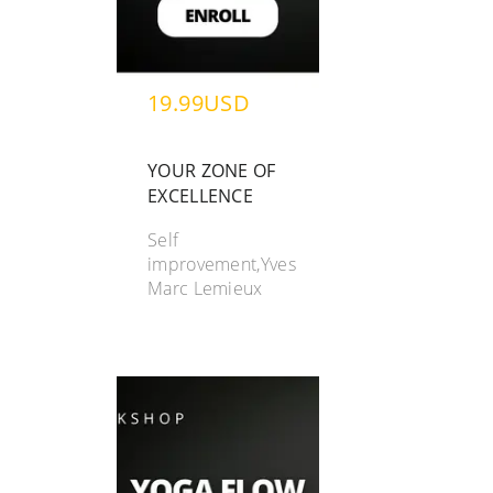
19.99USD
YOUR ZONE OF
EXCELLENCE
Self
improvement,Yves
Marc Lemieux