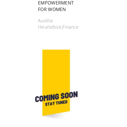
EMPOWERMENT
FOR WOMEN
Aurélie
Heurtebize,Finance