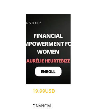
19.99USD
FINANCIAL