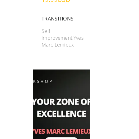
TRANSITIONS
Self
improvement,Yves
Marc Lemieux