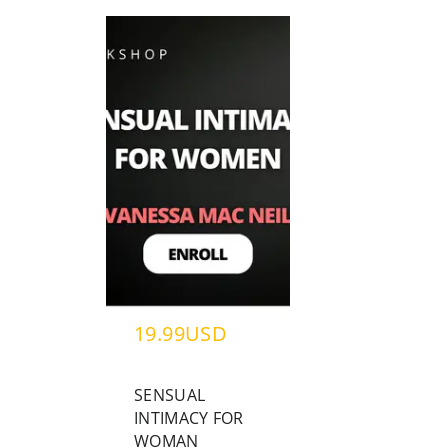
19.99USD
SENSUAL
INTIMACY FOR
WOMAN