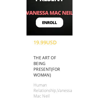
19.99USD
THE ART OF
BEING
PRESENT(FOR
WOMAN)
Human
Relationship,Vanessa
Mac Neil