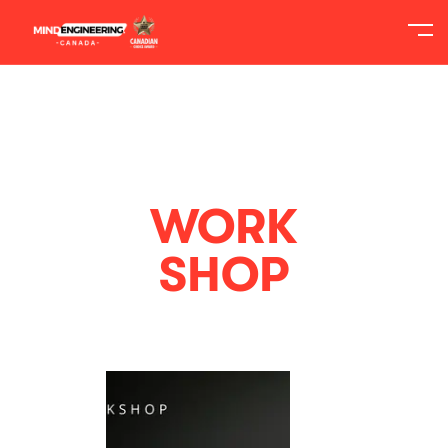
WORK
SHOP