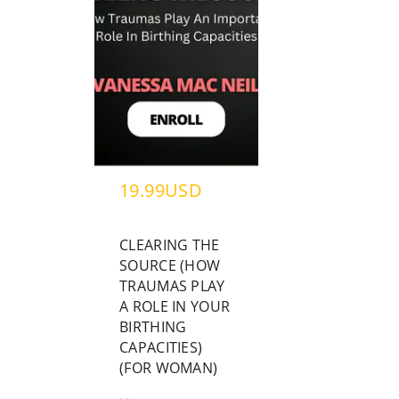
19.99USD
CLEARING THE
SOURCE (HOW
TRAUMAS PLAY
A ROLE IN YOUR
BIRTHING
CAPACITIES)
(FOR WOMAN)