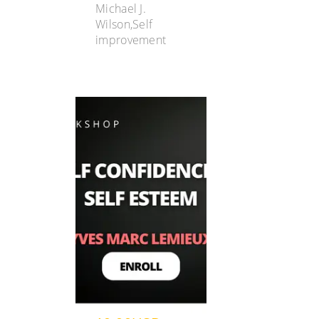
Michael J.
Wilson,Self
improvement