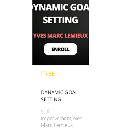
FREE
DYNAMIC GOAL
SETTING
Self
improvement,Yves
Marc Lemieux