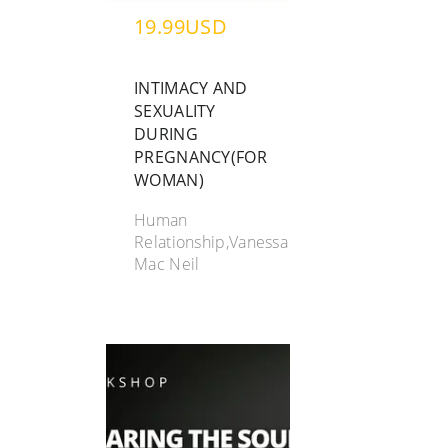
19.99USD
INTIMACY AND
SEXUALITY
DURING
PREGNANCY(FOR
WOMAN)
Human
Relationship,Vanessa
Mac Neil