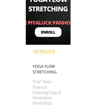
19.99USD
YOGA FLOW
STRETCHING
"Eve" Miss
Piyaluck
Panhong,Yoga &
Meditation
Workshops