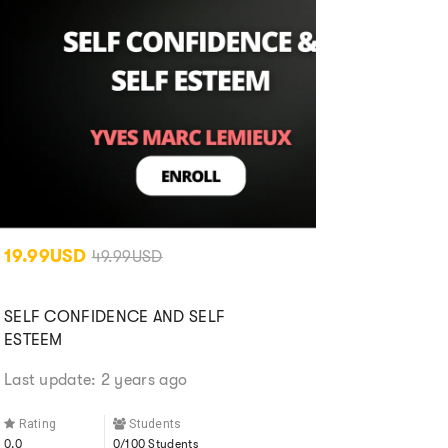
19.99USD
49.99USD
SELF CONFIDENCE AND SELF
ESTEEM
Last update: 2 years ago
Rating
Students
0.0
0/100 Students