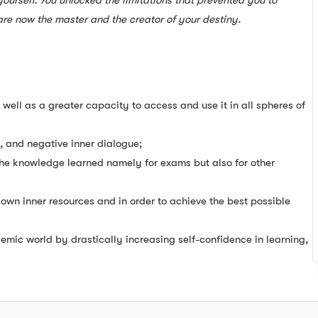
urself. You unlocked the limitations that prevented you to
re now the master and the creator of your destiny.
 well as a greater capacity to access and use it in all spheres of
t, and negative inner dialogue;
 the knowledge learned namely for exams but also for other
own inner resources and in order to achieve the best possible
emic world by drastically increasing self-confidence in learning,