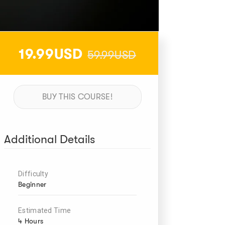
19.99USD
59.99USD
BUY THIS COURSE!
Additional Details
Difficulty
Beginner
Estimated Time
4 Hours