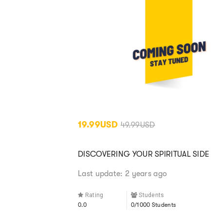
19.99USD
49.99USD
DISCOVERING YOUR SPIRITUAL SIDE
Last update: 2 years ago
Rating
Students
0.0
0/1000 Students