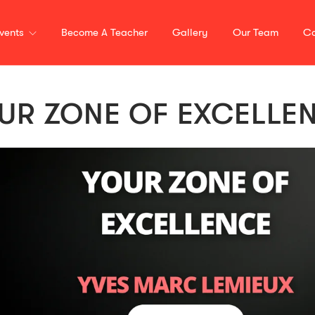
vents
Become A Teacher
Gallery
Our Team
Co
UR ZONE OF EXCELLE