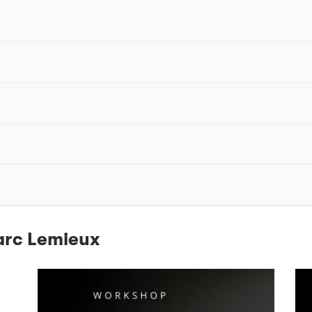
arc Lemieux