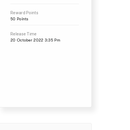
Reward Points
50 Points
Release Time
20 October 2022 3:35 Pm