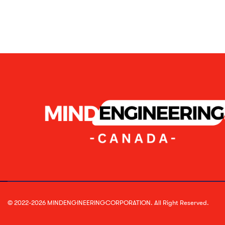
© 2022-2026 MINDENGINEERINGCORPORATION. All Right Reserved.