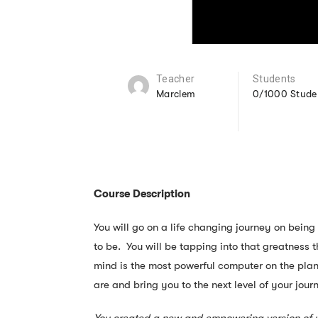
Teacher
Students
Marclem
0/1000 Stude
Course Description
You will go on a life changing journey on bein
to be. You will be tapping into that greatness 
mind is the most powerful computer on the plan
are and bring you to the next level of your jour