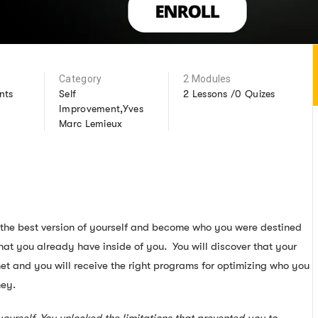
Category
2 Modules
nts
Self
2 Lessons /0 Quizes
Improvement,Yves
Marc Lemieux
g the best version of yourself and become who you were destined
that you already have inside of you. You will discover that your
et and you will receive the right programs for optimizing who you
ney.