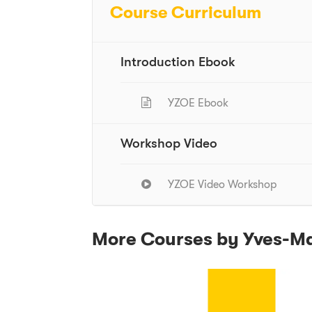
Course Curriculum
Introduction Ebook
YZOE Ebook
Workshop Video
YZOE Video Workshop
More Courses by Yves-M