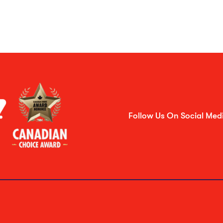
Follow Us On Social Med