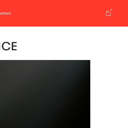
0
ntact
NCE