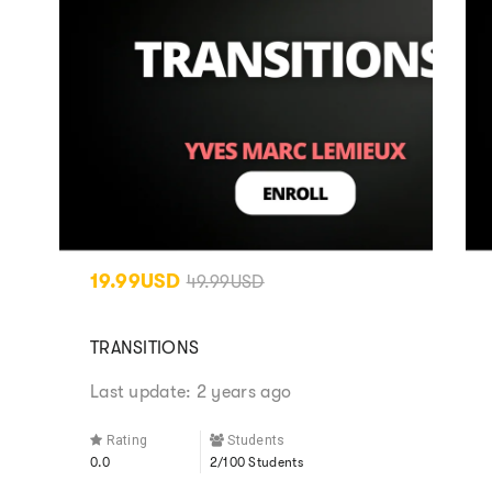
19.99USD
49.99USD
TRANSITIONS
Last update: 2 years ago
Rating
Students
0.0
2/100 Students