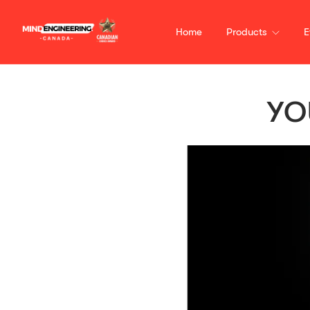
Home
Products
E
YO