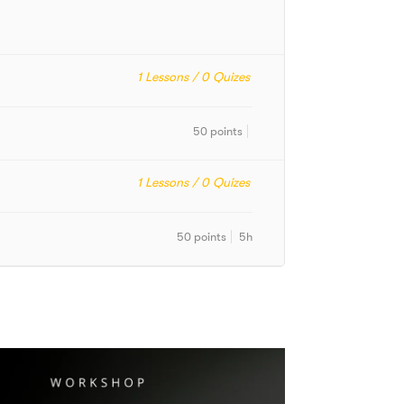
1
Lessons /
0
Quizes
50 points
1
Lessons /
0
Quizes
50 points
5h