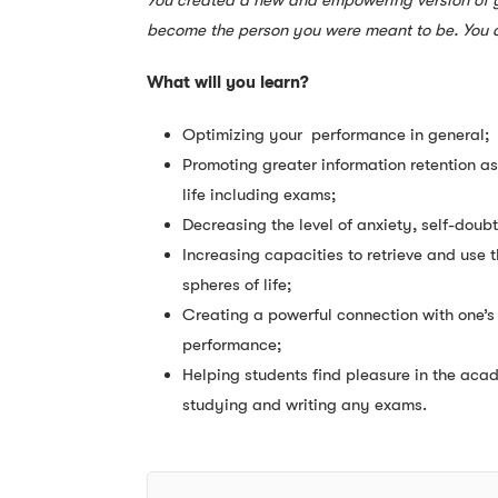
You created a new and empowering version of yo
become the person you were meant to be. You a
What will you learn?
Optimizing your performance in general;
Promoting greater information retention as
life including exams;
Decreasing the level of anxiety, self-doub
Increasing capacities to retrieve and use
spheres of life;
Creating a powerful connection with one’s 
performance;
Helping students find pleasure in the acad
studying and writing any exams.