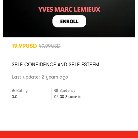
19.99USD
49.99USD
SELF CONFIDENCE AND SELF ESTEEM
Last update: 2 years ago
Rating
Students
0.0
0/100 Students