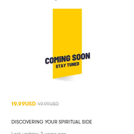
19.99USD
49.99USD
DISCOVERING YOUR SPIRITUAL SIDE
Last update: 2 years ago