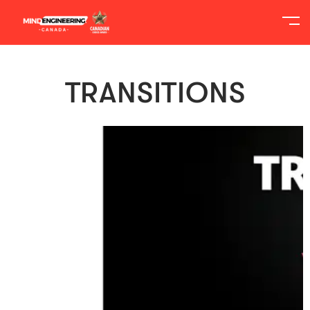
TRANSITIONS