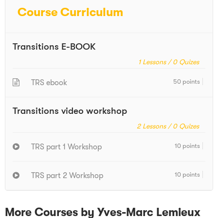
Course Curriculum
Transitions E-BOOK
1
Lessons /
0
Quizes
50 points
TRS ebook
Transitions video workshop
2
Lessons /
0
Quizes
10 points
TRS part 1 Workshop
10 points
TRS part 2 Workshop
More Courses by Yves-Marc Lemieux