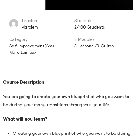
Teacher
Students
Marclem
2/100 Students
Category
2 Modules
Self Improvement,Yves
3 Lessons /0 Quizes
Marc Lemieux
Course Description
You are going to create your own blueprint of who you want to
be during your many transitions throughout your life.
What will you learn?
Creating your own blueprint of who you want to be during