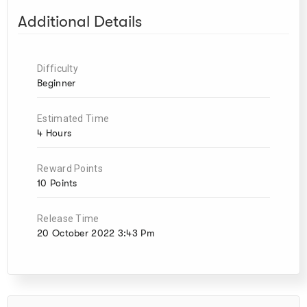
Additional Details
Difficulty
Beginner
Estimated Time
4 Hours
Reward Points
10 Points
Release Time
20 October 2022 3:43 Pm