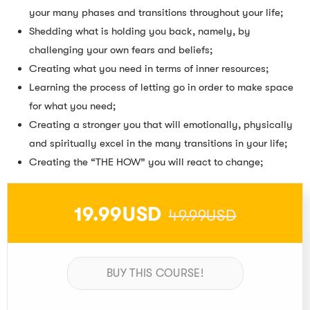
your many phases and transitions throughout your life;
Shedding what is holding you back, namely, by
challenging your own fears and beliefs;
Creating what you need in terms of inner resources;
Learning the process of letting go in order to make space
for what you need;
Creating a stronger you that will emotionally, physically
and spiritually excel in the many transitions in your life;
Creating the “THE HOW” you will react to change;
19.99USD
49.99USD
BUY THIS COURSE!