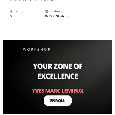
Rating
Students
0.0
0/1000 Students