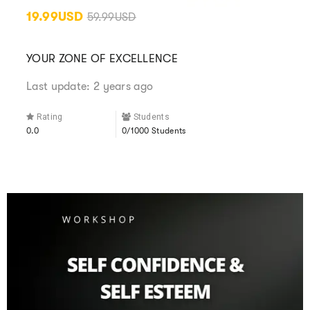
19.99USD
59.99USD
YOUR ZONE OF EXCELLENCE
Last update: 2 years ago
Rating
Students
0.0
0/1000 Students