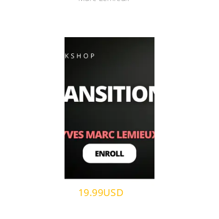
19.99USD