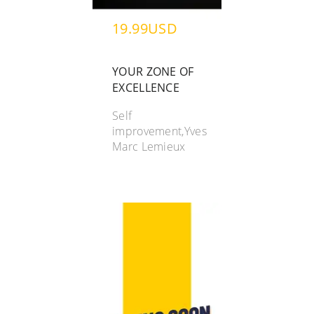
19.99USD
YOUR ZONE OF
EXCELLENCE
Self
improvement,Yves
Marc Lemieux