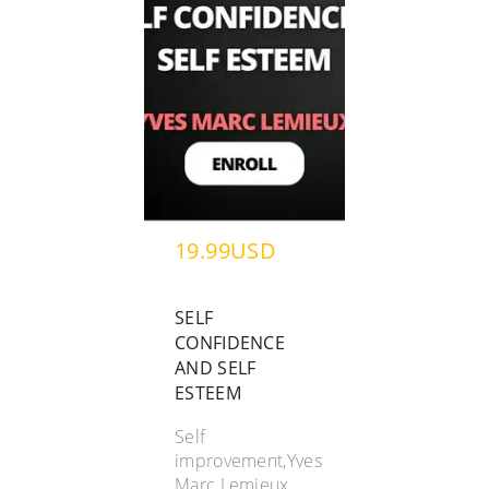
19.99USD
SELF
CONFIDENCE
AND SELF
ESTEEM
Self
improvement,Yves
Marc Lemieux