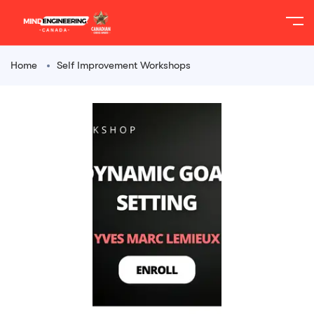
Home
Self Improvement Workshops