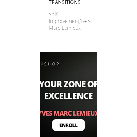
TRANSITIONS
Self
improvement,Yves
Marc Lemieux