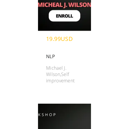
19.99USD
NLP
Michael J.
Wilson,Self
improvement