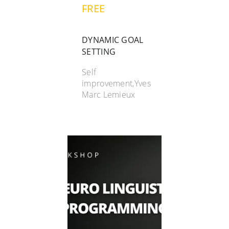
FREE
DYNAMIC GOAL
SETTING
Self
improvement,Yves
Marc Lemieux