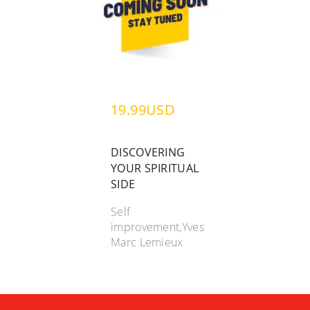
19.99USD
DISCOVERING
YOUR SPIRITUAL
SIDE
Self
improvement,Yves
Marc Lemieux