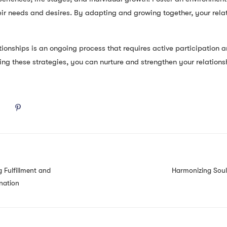
ir needs and desires. By adapting and growing together, your rela
ionships is an ongoing process that requires active participation an
ing these strategies, you can nurture and strengthen your relations
 Fulfillment and
Harmonizing Soul
nation