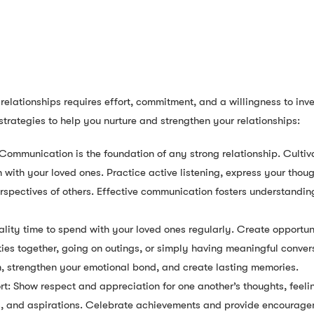
relationships requires effort, commitment, and a willingness to inv
strategies to help you nurture and strengthen your relationships:
ommunication is the foundation of any strong relationship. Cultiv
ith your loved ones. Practice active listening, express your thoug
erspectives of others. Effective communication fosters understandin
lity time to spend with your loved ones regularly. Create opportun
ies together, going on outings, or simply having meaningful convers
n, strengthen your emotional bond, and create lasting memories.
: Show respect and appreciation for one another’s thoughts, feelin
s, and aspirations. Celebrate achievements and provide encourage