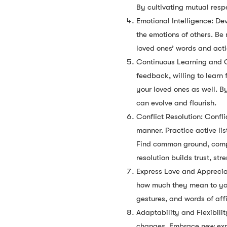
By cultivating mutual resp
Emotional Intelligence: D
the emotions of others. Be
loved ones’ words and act
Continuous Learning and Gr
feedback, willing to lear
your loved ones as well. B
can evolve and flourish.
Conflict Resolution: Confli
manner. Practice active li
Find common ground, compro
resolution builds trust, s
Express Love and Appreciat
how much they mean to you
gestures, and words of aff
Adaptability and Flexibili
changes. Embrace new exper