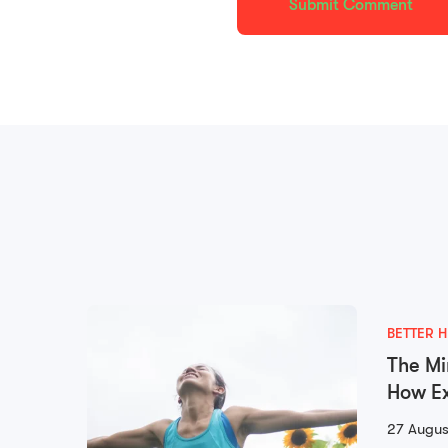
BETTER H
The Mi
How Ex
Mental
27 Augus