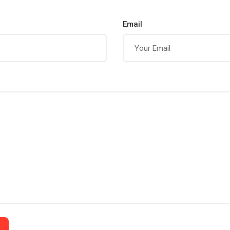
Email