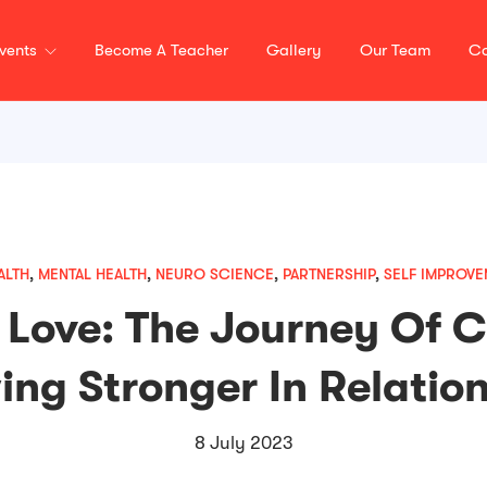
vents
Become A Teacher
Gallery
Our Team
Co
ALTH
,
MENTAL HEALTH
,
NEURO SCIENCE
,
PARTNERSHIP
,
SELF IMPROVE
 Love: The Journey Of 
ng Stronger In Relatio
8 July 2023