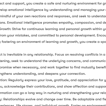
ect and support, you create a safe and nurturing environment for g
evelop emotional intelligence by understanding and managing your
 mindful of your own reactions and responses, and seek to underst
ions. Emotional intelligence promotes empathy, compassion, and d
owth: Strive for continuous learning and personal growth within yo
n from your mistakes, and committed to personal development. Enco
y fostering an environment of learning and growth, you create a sp
ct is inevitable in any relationship. Focus on resolving conflicts in 
stening, seek to understand the underlying concerns, and communic
mise when necessary, and work together to find mutually beneficia
trengthens understanding, and deepens your connection.
ion: Regularly express your love, gratitude, and appreciation for 
, acknowledge their contributions, and show affection and support
irmation can go a long way in nurturing and strengthening your rela
ty: Relationships evolve and change over time. Be adaptable and fle
iences, life stages, and individual growth. Foster an environment