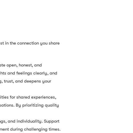
est in the connection you share
ate open, honest, and
hts and feelings clearly, and
g, trust, and deepens your
ities for shared experiences,
ations. By prioritizing quality
gs, and individuality. Support
ment during challenging times.