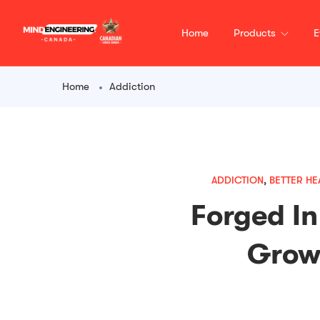
content
Home
Products
E
Home
Addiction
ADDICTION
,
BETTER HE
Forged In
Growi