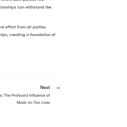
tionships can withstand the
d effort from all parties
hips, creating a foundation of
Next
s: The Profound Influence of
Music on Our Lives