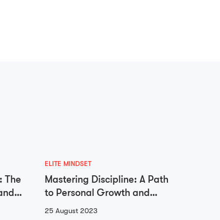
ELITE MINDSET
ADDICTI
: The
Mastering Discipline: A Path
Unloc
and
to Personal Growth and
Libera
Success
Go
25 August 2023
23 Augu