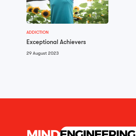
ADDICTION
Exceptional Achievers
29 August 2023