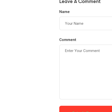
Leave A Comment
Name
Comment