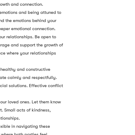
rowth and connection.
 emotions and being attuned to
and the emotions behind your
eeper emotional connection.
ur relationships. Be open to
urage and support the growth of
ace where your relationships
a healthy and constructive
ate calmly and respectfully.
l solutions. Effective conflict
your loved ones. Let them know
. Small acts of kindness,
tionships.
xible in navigating these
 where both parties feel