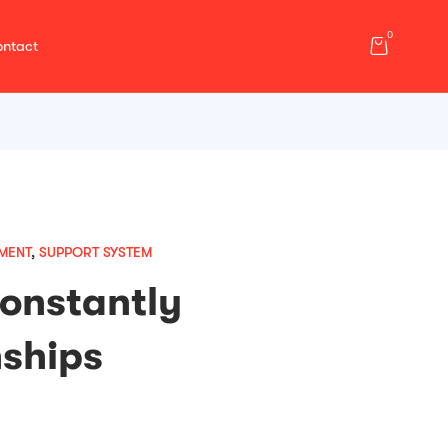
0
ntact
MENT
,
SUPPORT SYSTEM
Constantly
nships