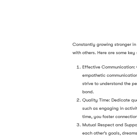
Constantly growing stronger in 
with others. Here are some key 
Effective Communication: C
empathetic communication w
strive to understand the p
bond.
Quality Time: Dedicate qua
such as engaging in activit
time, you foster connectio
Mutual Respect and Support
each other’s goals, dream