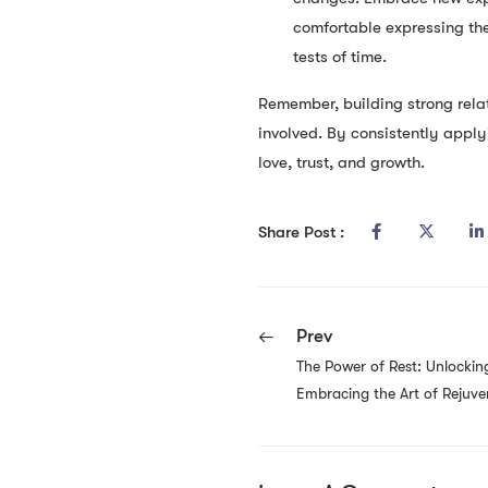
comfortable expressing the
tests of time.
Remember, building strong relat
involved. By consistently apply
love, trust, and growth.
Share Post :
Prev
The Power of Rest: Unlocking
Embracing the Art of Rejuve