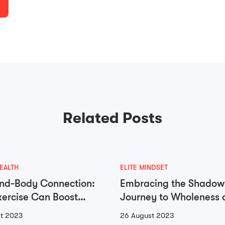
Related Posts
EALTH
ELITE MINDSET
nd-Body Connection:
Embracing the Shadow
ercise Can Boost
Journey to Wholeness 
 Health
Self-Integration
t 2023
26 August 2023