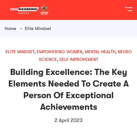
content
Home
Elite Mindset
ELITE MINDSET
,
EMPOWERING WOMEN
,
MENTAL HEALTH
,
NEURO
SCIENCE
,
SELF IMPROVEMENT
Building Excellence: The Key
Elements Needed To Create A
Person Of Exceptional
Achievements
2 April 2023