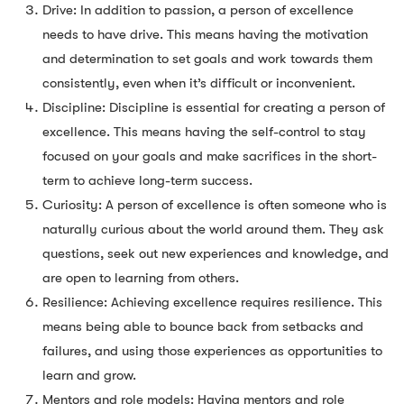
Drive: In addition to passion, a person of excellence
needs to have drive. This means having the motivation
and determination to set goals and work towards them
consistently, even when it’s difficult or inconvenient.
Discipline: Discipline is essential for creating a person of
excellence. This means having the self-control to stay
focused on your goals and make sacrifices in the short-
term to achieve long-term success.
Curiosity: A person of excellence is often someone who is
naturally curious about the world around them. They ask
questions, seek out new experiences and knowledge, and
are open to learning from others.
Resilience: Achieving excellence requires resilience. This
means being able to bounce back from setbacks and
failures, and using those experiences as opportunities to
learn and grow.
Mentors and role models: Having mentors and role