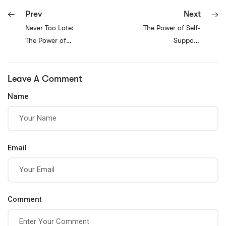
Prev
Next
Never Too Late:
The Power of Self-
The Power of
Support:
Embracing
Prioritizing Your
Personal Growth
Own Well-Being
Leave A Comment
and Pursuing Your
for a Happier Life
Best Life
Name
Email
Comment