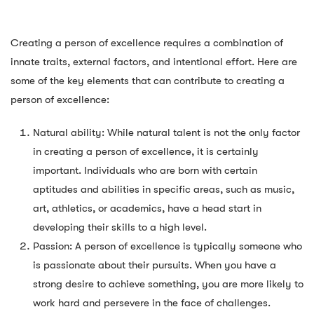
Creating a person of excellence requires a combination of
innate traits, external factors, and intentional effort. Here are
some of the key elements that can contribute to creating a
person of excellence:
Natural ability: While natural talent is not the only factor
in creating a person of excellence, it is certainly
important. Individuals who are born with certain
aptitudes and abilities in specific areas, such as music,
art, athletics, or academics, have a head start in
developing their skills to a high level.
Passion: A person of excellence is typically someone who
is passionate about their pursuits. When you have a
strong desire to achieve something, you are more likely to
work hard and persevere in the face of challenges.