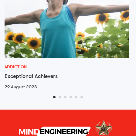
ADDICTION
Exceptional Achievers
29 August 2023