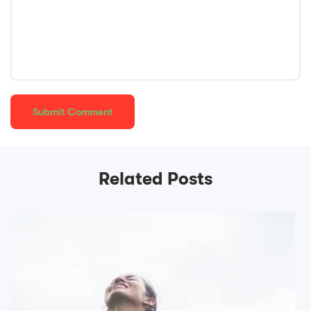
Related Posts