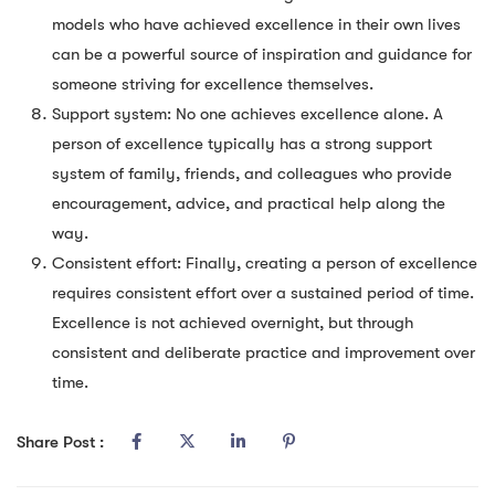
models who have achieved excellence in their own lives
can be a powerful source of inspiration and guidance for
someone striving for excellence themselves.
Support system: No one achieves excellence alone. A
person of excellence typically has a strong support
system of family, friends, and colleagues who provide
encouragement, advice, and practical help along the
way.
Consistent effort: Finally, creating a person of excellence
requires consistent effort over a sustained period of time.
Excellence is not achieved overnight, but through
consistent and deliberate practice and improvement over
time.
Share Post :