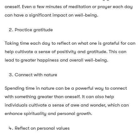
oneself. Even a few minutes of meditation or prayer each day
can have a significant impact on well-being.
Practice gratitude
Taking time each day to reflect on what one is grateful for can
help cultivate a sense of positivity and gratitude. This can
lead to greater happiness and overall well-being.
Connect with nature
Spending time in nature can be a powerful way to connect
with something greater than oneself. It can also help
individuals cultivate a sense of awe and wonder, which can
enhance spirituality and personal growth.
Reflect on personal values