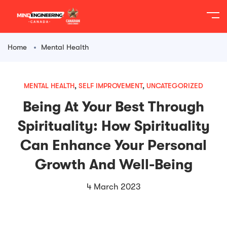
content
Home
Mental Health
MENTAL HEALTH
,
SELF IMPROVEMENT
,
UNCATEGORIZED
Being At Your Best Through
Spirituality: How Spirituality
Can Enhance Your Personal
Growth And Well-Being
4 March 2023