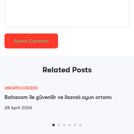
Related Posts
UNCATEGORIZED
Bahıscom ile güvenilir ve lisanslı oyun ortamı
28 April 2026