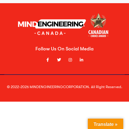
Follow Us On Social Media
© 2022-2026 MINDENGINEERINGCORPORATION. All Right Reserved.
Translate »