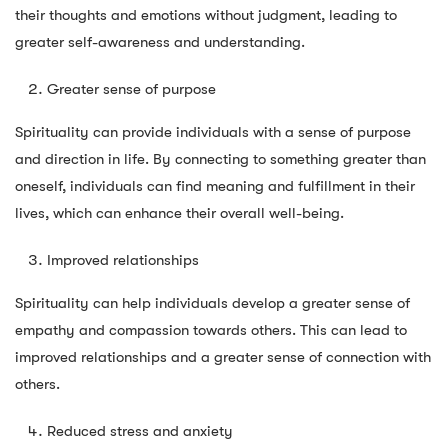
their thoughts and emotions without judgment, leading to
greater self-awareness and understanding.
Greater sense of purpose
Spirituality can provide individuals with a sense of purpose
and direction in life. By connecting to something greater than
oneself, individuals can find meaning and fulfillment in their
lives, which can enhance their overall well-being.
Improved relationships
Spirituality can help individuals develop a greater sense of
empathy and compassion towards others. This can lead to
improved relationships and a greater sense of connection with
others.
Reduced stress and anxiety