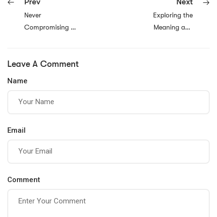
Prev
Next
Never
Exploring the
Compromising on
Meaning and
Your Dreams:
Significance of
Why Pursuing
Faith
Leave A Comment
Your Passion Is
Essential for a
Name
Fulfilling Life
Email
Comment