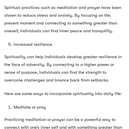
Spiritual practices such as meditation and prayer have been
shown to reduce stress and anxiety. By focusing on the
present moment and connecting to something greater than
oneself, individuals can find inner peace and tranquility.
Increased resilience
Spirituality can help individuals develop greater resilience in
the face of adversity. By connecting to a higher power or
sense of purpose, individuals can find the strength to
overcome challenges and bounce back from setbacks.
Here are some ways to incorporate spirituality into daily life:
Meditate or pray
Practicing meditation or prayer can be a powerful way to
connect with one’s inner self and with something greater than