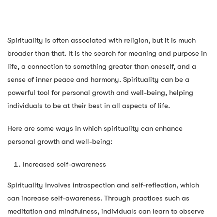
Spirituality is often associated with religion, but it is much
broader than that. It is the search for meaning and purpose in
life, a connection to something greater than oneself, and a
sense of inner peace and harmony. Spirituality can be a
powerful tool for personal growth and well-being, helping
individuals to be at their best in all aspects of life.
Here are some ways in which spirituality can enhance
personal growth and well-being:
Increased self-awareness
Spirituality involves introspection and self-reflection, which
can increase self-awareness. Through practices such as
meditation and mindfulness, individuals can learn to observe