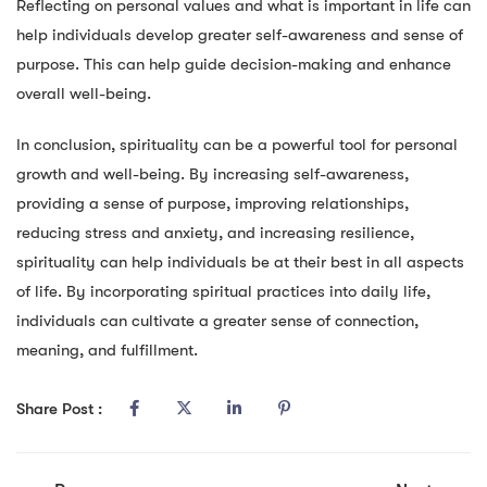
Reflecting on personal values and what is important in life can
help individuals develop greater self-awareness and sense of
purpose. This can help guide decision-making and enhance
overall well-being.
In conclusion, spirituality can be a powerful tool for personal
growth and well-being. By increasing self-awareness,
providing a sense of purpose, improving relationships,
reducing stress and anxiety, and increasing resilience,
spirituality can help individuals be at their best in all aspects
of life. By incorporating spiritual practices into daily life,
individuals can cultivate a greater sense of connection,
meaning, and fulfillment.
Share Post :