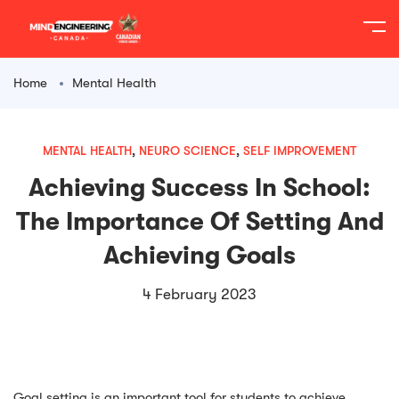
content
Home
Mental Health
MENTAL HEALTH
,
NEURO SCIENCE
,
SELF IMPROVEMENT
Achieving Success In School:
The Importance Of Setting And
Achieving Goals
4 February 2023
Goal setting is an important tool for students to achieve