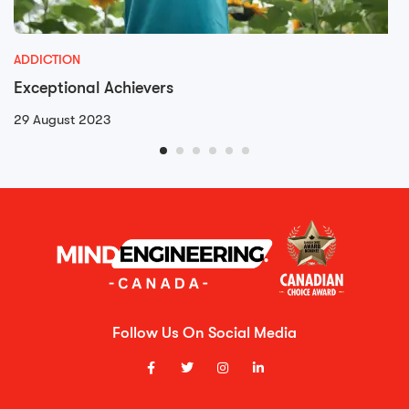
ADDICTION
Exceptional Achievers
29 August 2023
Follow Us On Social Media