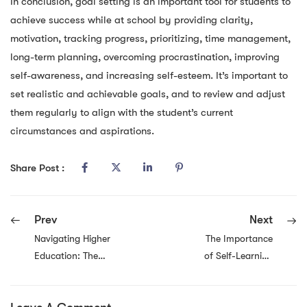
In conclusion, goal setting is an important tool for students to
achieve success while at school by providing clarity,
motivation, tracking progress, prioritizing, time management,
long-term planning, overcoming procrastination, improving
self-awareness, and increasing self-esteem. It’s important to
set realistic and achievable goals, and to review and adjust
them regularly to align with the student’s current
circumstances and aspirations.
Share Post :
Prev
Next
Navigating Higher
The Importance
Education: The
of Self-Learning
Benefits of
for Employees
Mapping Out Your
Wanting to
Educational Path
Change Their