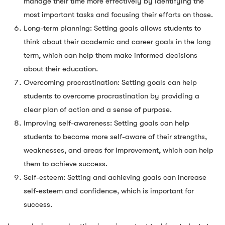
manage their time more effectively by identifying the
most important tasks and focusing their efforts on those.
Long-term planning: Setting goals allows students to
think about their academic and career goals in the long
term, which can help them make informed decisions
about their education.
Overcoming procrastination: Setting goals can help
students to overcome procrastination by providing a
clear plan of action and a sense of purpose.
Improving self-awareness: Setting goals can help
students to become more self-aware of their strengths,
weaknesses, and areas for improvement, which can help
them to achieve success.
Self-esteem: Setting and achieving goals can increase
self-esteem and confidence, which is important for
success.