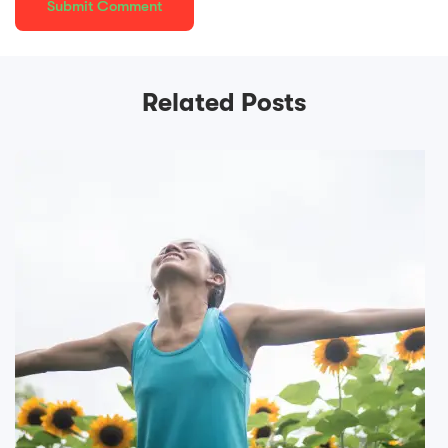
Related Posts