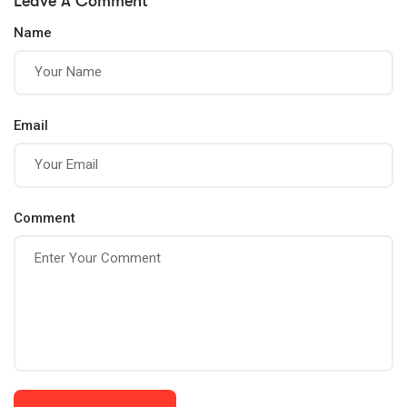
Leave A Comment
for Success
Lives
Name
Email
Comment