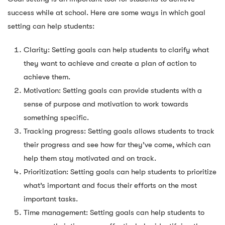
success while at school. Here are some ways in which goal
setting can help students:
Clarity: Setting goals can help students to clarify what
they want to achieve and create a plan of action to
achieve them.
Motivation: Setting goals can provide students with a
sense of purpose and motivation to work towards
something specific.
Tracking progress: Setting goals allows students to track
their progress and see how far they’ve come, which can
help them stay motivated and on track.
Prioritization: Setting goals can help students to prioritize
what’s important and focus their efforts on the most
important tasks.
Time management: Setting goals can help students to