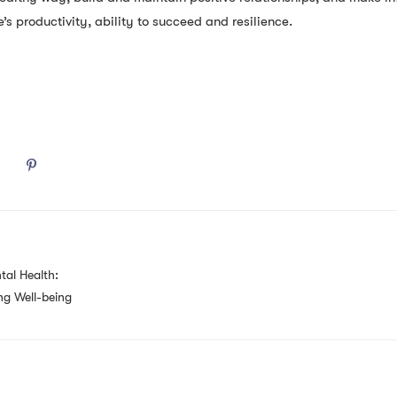
e’s productivity, ability to succeed and resilience.
tal Health:
g Well-being