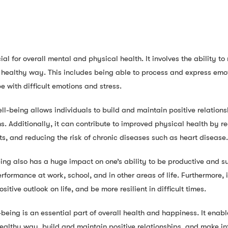
ial for overall mental and physical health. It involves the ability t
healthy way. This includes being able to process and express emot
e with difficult emotions and stress.
l-being allows individuals to build and maintain positive relations
. Additionally, it can contribute to improved physical health by r
ts, and reducing the risk of chronic diseases such as heart disease.
ing also has a huge impact on one’s ability to be productive and su
performance at work, school, and in other areas of life. Furthermore, i
sitive outlook on life, and be more resilient in difficult times.
eing is an essential part of overall health and happiness. It enabl
ealthy way, build and maintain positive relationships, and make inf