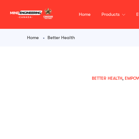
content
Home
Products
E
Home
Better Health
BETTER HEALTH
,
EMPO