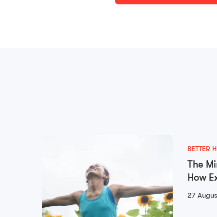
BETTER H
The Mi
How Ex
Mental
27 Augus