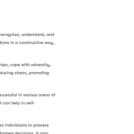
o recognize, understand, and
ions in a constructive way,
hips, cope with adversity,
educing stress, promoting
ccessful in various areas of
t can help in self-
es individuals to process
ormed decisions. It also