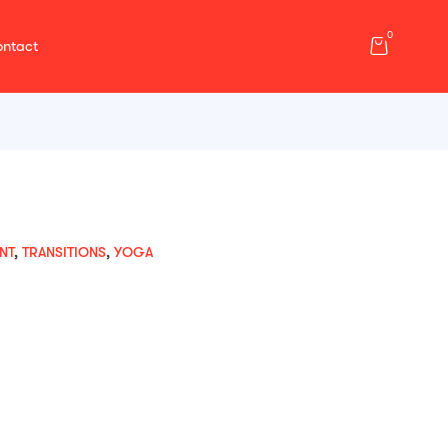
0
ntact
NT
,
TRANSITIONS
,
YOGA