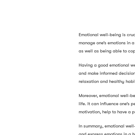
Emotional well-being is cruc
manage one’s emotions in a 
as well as being able to cop
Having a good emotional wel
and make informed decisions
relaxation and healthy habi
Moreover, emotional well-be
life. It can influence one’s 
motivation, help to have a po
In summary, emotional well-b
and express emotions in a h