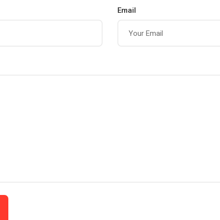
Email