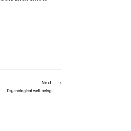
Next
Psychological well-being