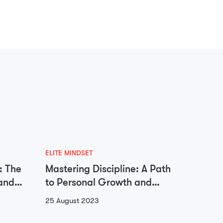
ELITE MINDSET
ADDICTI
: The
Mastering Discipline: A Path
Unloc
and
to Personal Growth and
Libera
Success
Go
25 August 2023
23 Augu