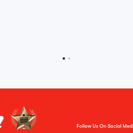
Follow Us On Social Med