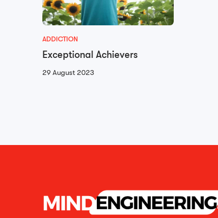
ADDICTION
Exceptional Achievers
29 August 2023