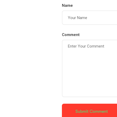
Name
Comment