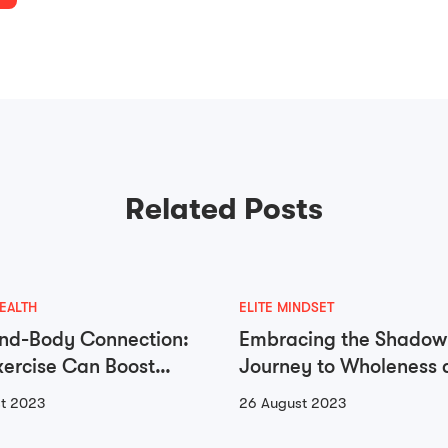
Related Posts
EALTH
ELITE MINDSET
nd-Body Connection:
Embracing the Shadow
ercise Can Boost
Journey to Wholeness 
 Health
Self-Integration
t 2023
26 August 2023