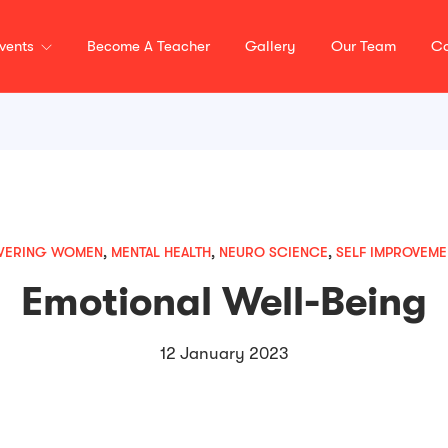
vents
Become A Teacher
Gallery
Our Team
Co
WERING WOMEN
,
MENTAL HEALTH
,
NEURO SCIENCE
,
SELF IMPROVEME
Emotional Well-Being
12 January 2023