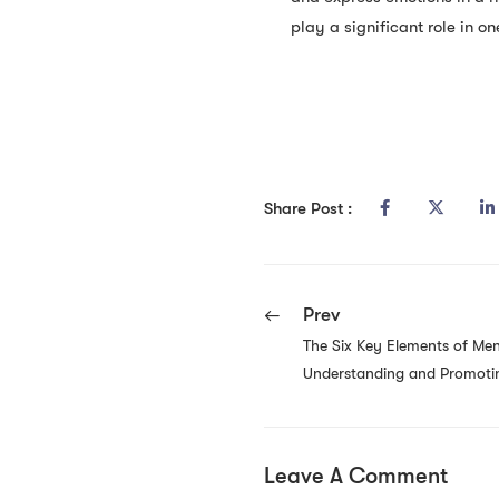
play a significant role in on
Share Post :
Prev
The Six Key Elements of Men
Understanding and Promotin
Leave A Comment