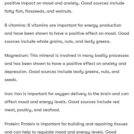
positive impact on mood and anxiety. Good sources include
fatty fish, flaxseeds, and walnuts.
B vitamins: B vitamins are important for energy production
and have been shown to have a positive effect on mood. Good
sources include whole grains, nuts, and leafy greens.
Magnesium: This mineral is involved in many bodily processes
and has been shown to have a positive effect on anxiety and
depression. Good sources include leafy greens, nuts, and
seeds.
Iron: Iron is important for oxygen delivery to the brain and can
affect mood and energy levels. Good sources include red
meat, poultry, and seafood.
Protein: Protein is important for building and repairing tissues
and can help to regulate mood and energy levels. Good