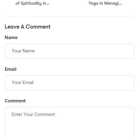
of Spirituality in
Yoga in Managing
Personal Growth
Stress
and Development
Leave A Comment
Name
Email
Comment