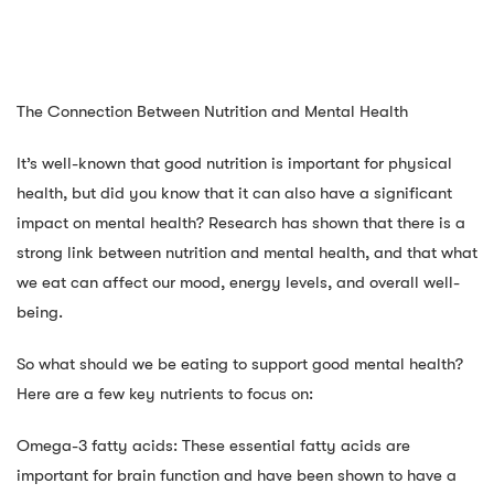
The Connection Between Nutrition and Mental Health
It’s well-known that good nutrition is important for physical
health, but did you know that it can also have a significant
impact on mental health? Research has shown that there is a
strong link between nutrition and mental health, and that what
we eat can affect our mood, energy levels, and overall well-
being.
So what should we be eating to support good mental health?
Here are a few key nutrients to focus on:
Omega-3 fatty acids: These essential fatty acids are
important for brain function and have been shown to have a