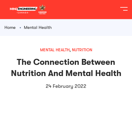
content
Home
Mental Health
MENTAL HEALTH
,
NUTRITION
The Connection Between
Nutrition And Mental Health
24 February 2022