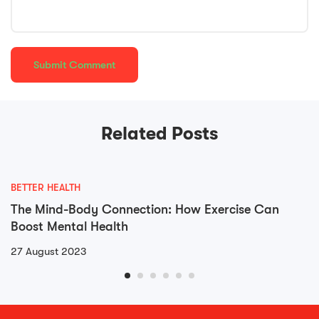
Related Posts
BETTER HEALTH
The Mind-Body Connection: How Exercise Can
Boost Mental Health
27 August 2023