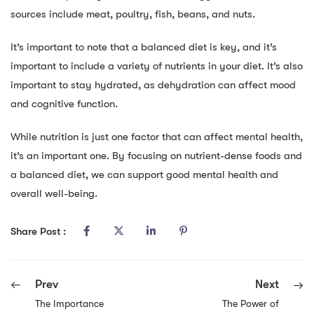
sources include meat, poultry, fish, beans, and nuts.
It’s important to note that a balanced diet is key, and it’s
important to include a variety of nutrients in your diet. It’s also
important to stay hydrated, as dehydration can affect mood
and cognitive function.
While nutrition is just one factor that can affect mental health,
it’s an important one. By focusing on nutrient-dense foods and
a balanced diet, we can support good mental health and
overall well-being.
Share Post :
Prev
Next
The Importance
The Power of