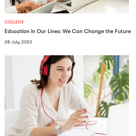
COLLEGE
Education in Our Lives: We Can Change the Future
28 July 2022