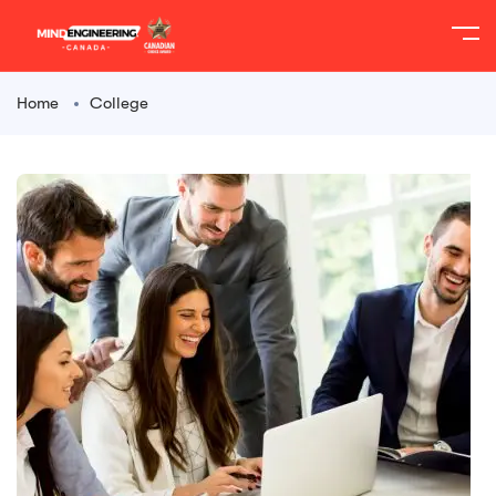
Home
College