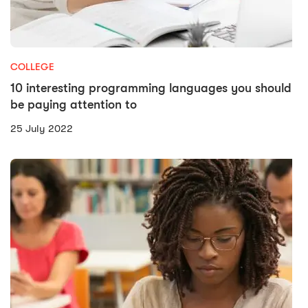
COLLEGE
10 interesting programming languages you should
be paying attention to
25 July 2022