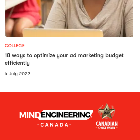
COLLEGE
18 ways to optimize your ad marketing budget
efficiently
4 July 2022