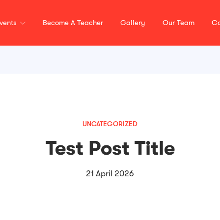
vents
Become A Teacher
Gallery
Our Team
Co
UNCATEGORIZED
Test Post Title
21 April 2026