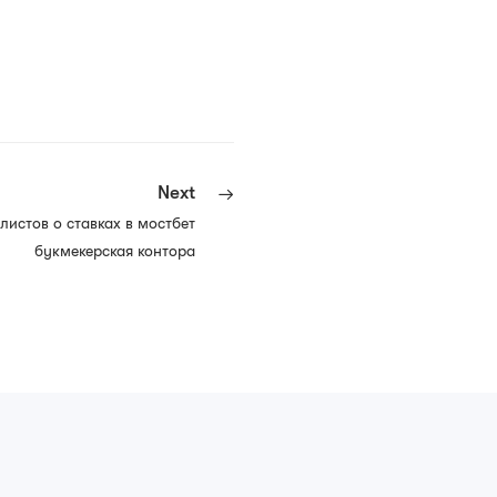
Next
листов о ставках в мостбет
букмекерская контора