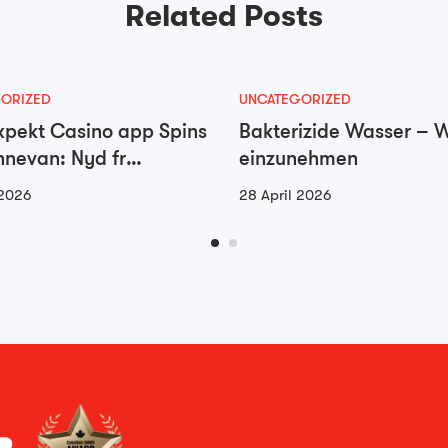
Related Posts
ORIZED
UNCATEGORIZED
xpekt Casino app Spins
Bakterizide Wasser – 
nnevan: Nyd fr
einzunehmen
gren, blæsevejr rigtige
 2026
28 April 2026
nu