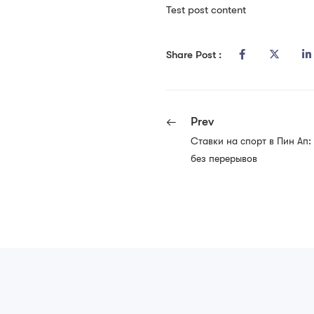
Test post content
Share Post :
Prev
Ставки на спорт в Пин Ап: 
без перерывов