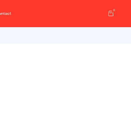
0
ntact