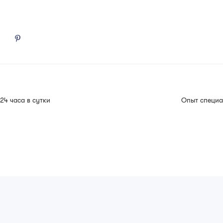
24 часа в сутки
Опыт специа