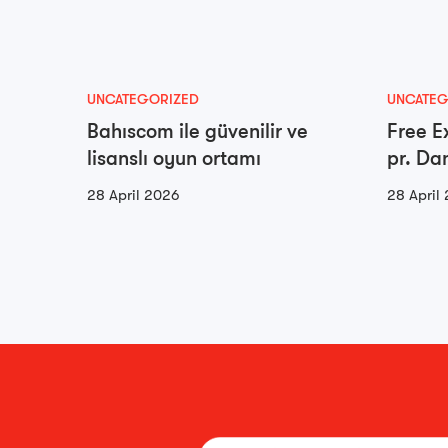
UNCATEGORIZED
UNCATEG
Bahıscom ile güvenilir ve
Free E
lisanslı oyun ortamı
pr. Da
idræts
28 April 2026
28 April
knap 