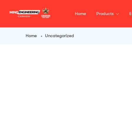
content
Home
Products
E
Home
Uncategorized