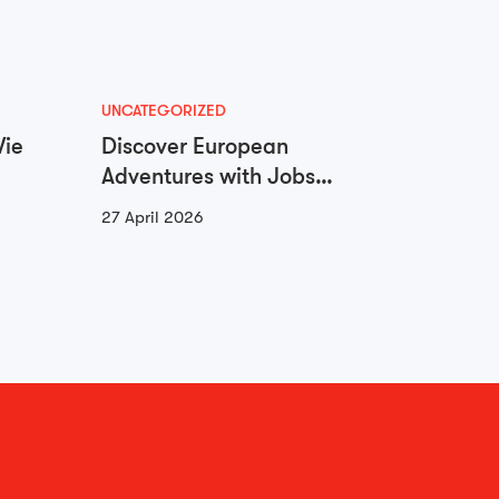
UNCATEGORIZED
UNCATE
Wie
Discover European
Stanoz
Adventures with Jobs
caract
Offering Free Lodging
27 April 2026
27 April