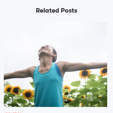
Related Posts