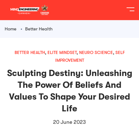
content
Home
Better Health
BETTER HEALTH
,
ELITE MINDSET
,
NEURO SCIENCE
,
SELF
IMPROVEMENT
Sculpting Destiny: Unleashing
The Power Of Beliefs And
Values To Shape Your Desired
Life
20 June 2023