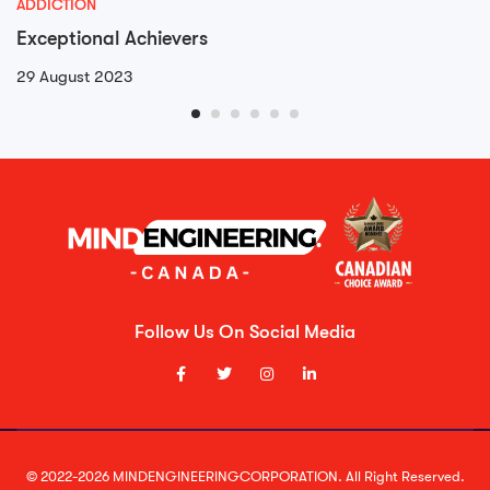
ADDICTION
Exceptional Achievers
29 August 2023
Follow Us On Social Media
© 2022-2026 MINDENGINEERINGCORPORATION. All Right Reserved.