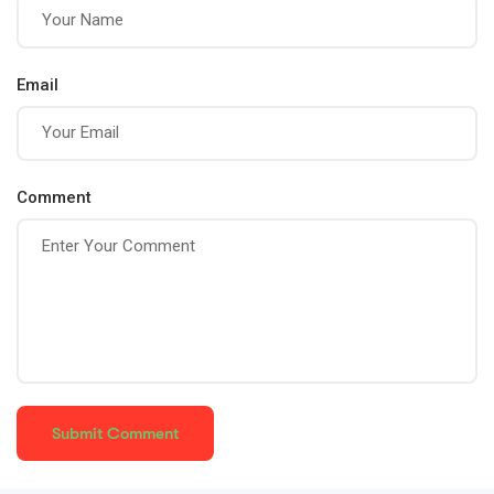
Email
Comment