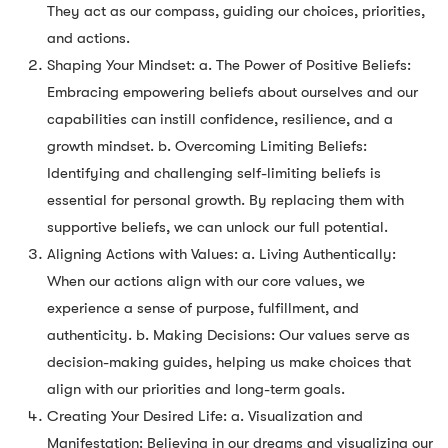
They act as our compass, guiding our choices, priorities,
and actions.
Shaping Your Mindset: a. The Power of Positive Beliefs:
Embracing empowering beliefs about ourselves and our
capabilities can instill confidence, resilience, and a
growth mindset. b. Overcoming Limiting Beliefs:
Identifying and challenging self-limiting beliefs is
essential for personal growth. By replacing them with
supportive beliefs, we can unlock our full potential.
Aligning Actions with Values: a. Living Authentically:
When our actions align with our core values, we
experience a sense of purpose, fulfillment, and
authenticity. b. Making Decisions: Our values serve as
decision-making guides, helping us make choices that
align with our priorities and long-term goals.
Creating Your Desired Life: a. Visualization and
Manifestation: Believing in our dreams and visualizing our