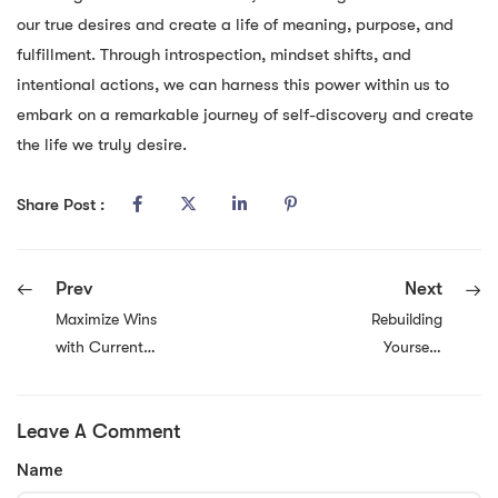
our true desires and create a life of meaning, purpose, and
fulfillment. Through introspection, mindset shifts, and
intentional actions, we can harness this power within us to
embark on a remarkable journey of self-discovery and create
the life we truly desire.
Share Post :
Prev
Next
Maximize Wins
Rebuilding
with Current
Yourself:
Vavada Promo
Embracing
Codes
Growth and
Leave A Comment
Transformation
Name