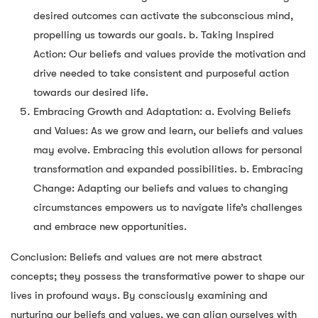
desired outcomes can activate the subconscious mind,
propelling us towards our goals. b. Taking Inspired
Action: Our beliefs and values provide the motivation and
drive needed to take consistent and purposeful action
towards our desired life.
Embracing Growth and Adaptation: a. Evolving Beliefs
and Values: As we grow and learn, our beliefs and values
may evolve. Embracing this evolution allows for personal
transformation and expanded possibilities. b. Embracing
Change: Adapting our beliefs and values to changing
circumstances empowers us to navigate life’s challenges
and embrace new opportunities.
Conclusion: Beliefs and values are not mere abstract
concepts; they possess the transformative power to shape our
lives in profound ways. By consciously examining and
nurturing our beliefs and values, we can align ourselves with