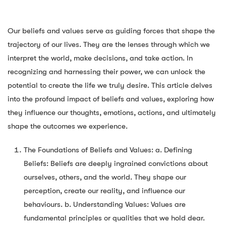
Our beliefs and values serve as guiding forces that shape the
trajectory of our lives. They are the lenses through which we
interpret the world, make decisions, and take action. In
recognizing and harnessing their power, we can unlock the
potential to create the life we truly desire. This article delves
into the profound impact of beliefs and values, exploring how
they influence our thoughts, emotions, actions, and ultimately
shape the outcomes we experience.
The Foundations of Beliefs and Values: a. Defining
Beliefs: Beliefs are deeply ingrained convictions about
ourselves, others, and the world. They shape our
perception, create our reality, and influence our
behaviours. b. Understanding Values: Values are
fundamental principles or qualities that we hold dear.