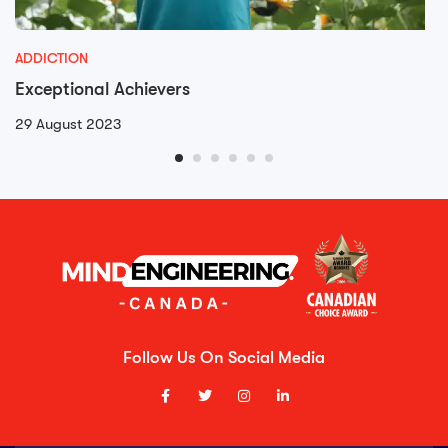
ADDICTION
Exceptional Achievers
29 August 2023
Follow Us On Social Media