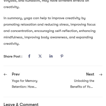
Vinyasa, and Kundalini, may have different effects on
creativity.
In summary, yoga can help to improve creativity by
promoting relaxation and reducing stress, improving focus
and concentration, encouraging self-reflection, enhancing
mindfulness, improving body awareness, and expanding
creativity.
Share Post :
Prev
Next
Yoga for Memory
Unlocking the
Retention: How
Benefits of Yoga
Yoga Promotes
Flow Stretching:
Good Memory
Increased
Leave A Comment
and Brain Health
Flexibility,