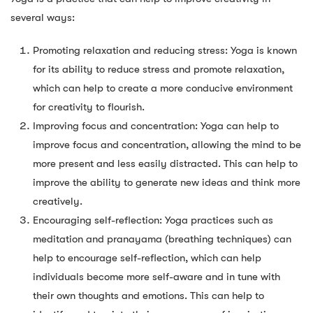
several ways:
Promoting relaxation and reducing stress: Yoga is known
for its ability to reduce stress and promote relaxation,
which can help to create a more conducive environment
for creativity to flourish.
Improving focus and concentration: Yoga can help to
improve focus and concentration, allowing the mind to be
more present and less easily distracted. This can help to
improve the ability to generate new ideas and think more
creatively.
Encouraging self-reflection: Yoga practices such as
meditation and pranayama (breathing techniques) can
help to encourage self-reflection, which can help
individuals become more self-aware and in tune with
their own thoughts and emotions. This can help to