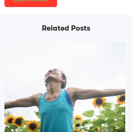
Related Posts