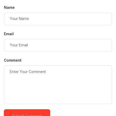
Strength, and
Name
Balance for a
Healthier Mind
and Body
Email
Comment