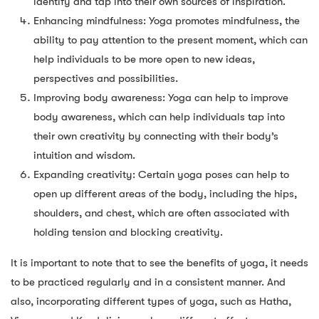
identify and tap into their own sources of inspiration.
Enhancing mindfulness: Yoga promotes mindfulness, the
ability to pay attention to the present moment, which can
help individuals to be more open to new ideas,
perspectives and possibilities.
Improving body awareness: Yoga can help to improve
body awareness, which can help individuals tap into
their own creativity by connecting with their body’s
intuition and wisdom.
Expanding creativity: Certain yoga poses can help to
open up different areas of the body, including the hips,
shoulders, and chest, which are often associated with
holding tension and blocking creativity.
It is important to note that to see the benefits of yoga, it needs
to be practiced regularly and in a consistent manner. And
also, incorporating different types of yoga, such as Hatha,