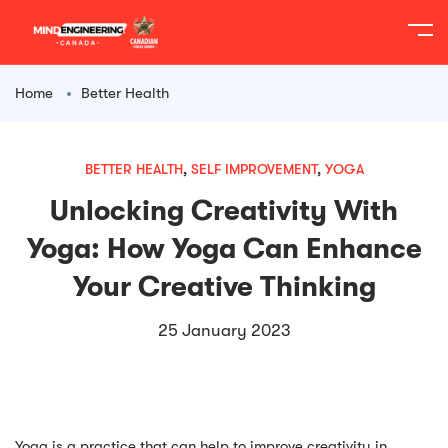
content
Home
Better Health
BETTER HEALTH
,
SELF IMPROVEMENT
,
YOGA
Unlocking Creativity With
Yoga: How Yoga Can Enhance
Your Creative Thinking
25 January 2023
Yoga is a practice that can help to improve creativity in