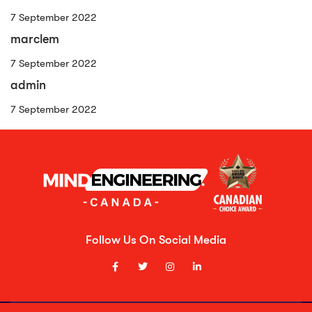
7 September 2022
marclem
7 September 2022
admin
7 September 2022
Follow Us On Social Media