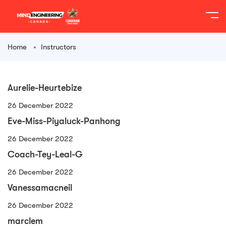
Home
Instructors
Aurelie-Heurtebize
26 December 2022
Eve-Miss-Piyaluck-Panhong
26 December 2022
Coach-Tey-Leal-G
26 December 2022
Vanessamacneil
26 December 2022
marclem