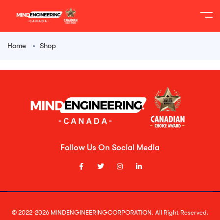
Home
Shop
Follow Us On Social Media
© 2022-2026 MINDENGINEERINGCORPORATION. All Right Reserved.